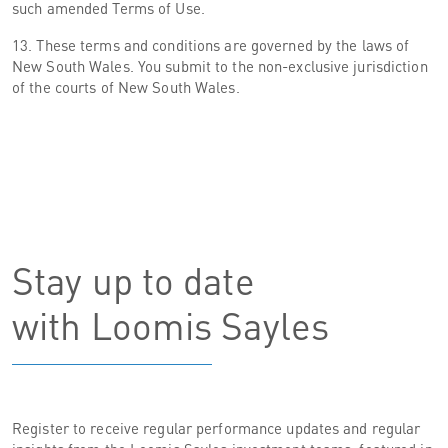
such amended Terms of Use.
13. These terms and conditions are governed by the laws of
New South Wales. You submit to the non-exclusive jurisdiction
of the courts of New South Wales.
Stay up to date
with Loomis Sayles
Register to receive regular performance updates and regular