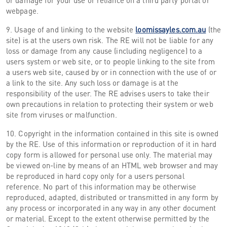
or damage for your use or reliance on a third party portal or
webpage.
9. Usage of and linking to the website
loomissayles.com.au
(the
site) is at the users own risk. The RE will not be liable for any
loss or damage from any cause (including negligence) to a
users system or web site, or to people linking to the site from
a users web site, caused by or in connection with the use of or
a link to the site. Any such loss or damage is at the
responsibility of the user. The RE advises users to take their
own precautions in relation to protecting their system or web
site from viruses or malfunction.
10. Copyright in the information contained in this site is owned
by the RE. Use of this information or reproduction of it in hard
copy form is allowed for personal use only. The material may
be viewed on-line by means of an HTML web browser and may
be reproduced in hard copy only for a users personal
reference. No part of this information may be otherwise
reproduced, adapted, distributed or transmitted in any form by
any process or incorporated in any way in any other document
or material. Except to the extent otherwise permitted by the