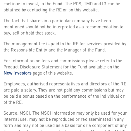
continue to invest, in the Fund. The PDS, TMD and IG can be
obtained by contacting the RE or on this website.
The fact that shares in a particular company have been
mentioned should not be interpreted as a recommendation to
buy, sell or hold that stock.
The management fee is paid to the RE for services provided by
the Responsible Entity and the Manager of the Fund.
For information on fees and commissions please refer to the
Product Disclosure Statement for the Fund available on the
New investors
page of this website.
Employees, authorised representatives and directors of the RE
are paid a salary. They are not paid any commissions but may
be paid a bonus based on the performance of the individual or
of the RE.
Source: MSCI. The MSCI information may only be used for your
internal use, may not be reproduced or redisseminated in any
form and may not be used as a basis for or a component of any