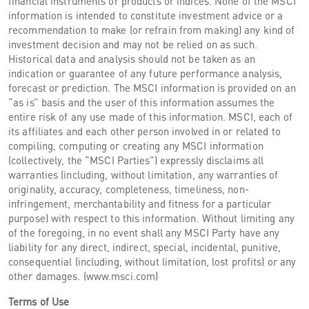
financial instruments or products or indices. None of the MSCI
information is intended to constitute investment advice or a
recommendation to make (or refrain from making) any kind of
investment decision and may not be relied on as such.
Historical data and analysis should not be taken as an
indication or guarantee of any future performance analysis,
forecast or prediction. The MSCI information is provided on an
“as is” basis and the user of this information assumes the
entire risk of any use made of this information. MSCI, each of
its affiliates and each other person involved in or related to
compiling, computing or creating any MSCI information
(collectively, the “MSCI Parties”) expressly disclaims all
warranties (including, without limitation, any warranties of
originality, accuracy, completeness, timeliness, non-
infringement, merchantability and fitness for a particular
purpose) with respect to this information. Without limiting any
of the foregoing, in no event shall any MSCI Party have any
liability for any direct, indirect, special, incidental, punitive,
consequential (including, without limitation, lost profits) or any
other damages. (www.msci.com)
Terms of Use