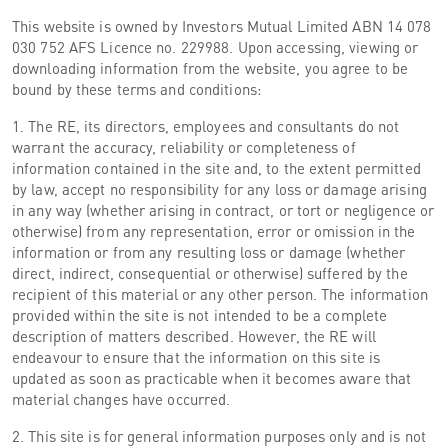
This website is owned by Investors Mutual Limited ABN 14 078
030 752 AFS Licence no. 229988. Upon accessing, viewing or
downloading information from the website, you agree to be
bound by these terms and conditions:
1. The RE, its directors, employees and consultants do not
warrant the accuracy, reliability or completeness of
information contained in the site and, to the extent permitted
by law, accept no responsibility for any loss or damage arising
in any way (whether arising in contract, or tort or negligence or
otherwise) from any representation, error or omission in the
information or from any resulting loss or damage (whether
direct, indirect, consequential or otherwise) suffered by the
recipient of this material or any other person. The information
provided within the site is not intended to be a complete
description of matters described. However, the RE will
endeavour to ensure that the information on this site is
updated as soon as practicable when it becomes aware that
material changes have occurred.
2. This site is for general information purposes only and is not