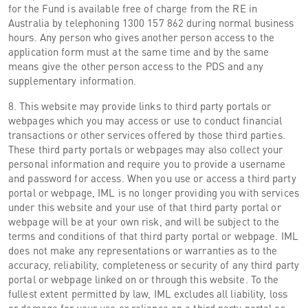
for the Fund is available free of charge from the RE in
Australia by telephoning 1300 157 862 during normal business
hours. Any person who gives another person access to the
application form must at the same time and by the same
means give the other person access to the PDS and any
supplementary information.
8. This website may provide links to third party portals or
webpages which you may access or use to conduct financial
transactions or other services offered by those third parties.
These third party portals or webpages may also collect your
personal information and require you to provide a username
and password for access. When you use or access a third party
portal or webpage, IML is no longer providing you with services
under this website and your use of that third party portal or
webpage will be at your own risk, and will be subject to the
terms and conditions of that third party portal or webpage. IML
does not make any representations or warranties as to the
accuracy, reliability, completeness or security of any third party
portal or webpage linked on or through this website. To the
fullest extent permitted by law, IML excludes all liability, loss