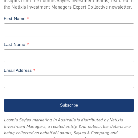
insights from the Loomis Sayles investment teams, featured in
the Natixis Investment Managers Expert Collective newsletter.
First Name
*
Last Name
*
Email Address
*
Loomis Sayles marketing in Australia is distributed by Natixis
Investment Managers, a related entity. Your subscriber details are
being collected on behalf of Loomis, Sayles & Company, and