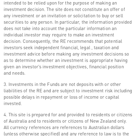
intended to be relied upon for the purpose of making an
investment decision. The site does not constitute an offer of
any investment or an invitation or solicitation to buy or sell
securities to any person. In particular, the information provided
does not take into account the particular information an
individual investor may require to make an investment
decision. Consequently, the RE recommends that potential
investors seek independent financial, legal , taxation and
investment advice before making any investment decisions so
as to determine whether an investment is appropriate having
given an investor’s investment objectives, financial position
and needs.
3. Investments in the Funds are not deposits with or other
liabilities of the RE and are subject to investment risk including
possible delays in repayment or loss of income or capital
invested.
4. This site is prepared for and provided to residents or citizens
of Australia and to residents or citizens of New Zealand only.
All currency references are references to Australian dollars
(unless otherwise specified) and any reference to law is to the