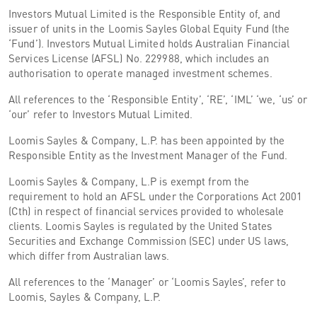
Investors Mutual Limited is the Responsible Entity of, and
issuer of units in the Loomis Sayles Global Equity Fund (the
‘Fund’). Investors Mutual Limited holds Australian Financial
Services License (AFSL) No. 229988, which includes an
authorisation to operate managed investment schemes.
All references to the ‘Responsible Entity’, ‘RE’, ‘IML’ ‘we, ‘us’ or
‘our’ refer to Investors Mutual Limited.
Loomis Sayles & Company, L.P. has been appointed by the
Responsible Entity as the Investment Manager of the Fund.
Loomis Sayles & Company, L.P is exempt from the
requirement to hold an AFSL under the Corporations Act 2001
(Cth) in respect of financial services provided to wholesale
clients. Loomis Sayles is regulated by the United States
Securities and Exchange Commission (SEC) under US laws,
which differ from Australian laws.
All references to the ‘Manager’ or ‘Loomis Sayles’, refer to
Loomis, Sayles & Company, L.P.