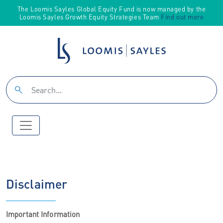
The Loomis Sayles Global Equity Fund is now managed by the
Loomis Sayles Growth Equity Strategies Team
Find out more
Disclaimer
Important Information