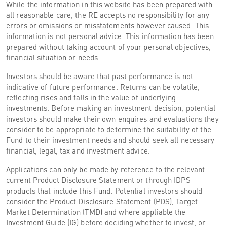
While the information in this website has been prepared with
all reasonable care, the RE accepts no responsibility for any
errors or omissions or misstatements however caused. This
information is not personal advice. This information has been
prepared without taking account of your personal objectives,
financial situation or needs.
Investors should be aware that past performance is not
indicative of future performance. Returns can be volatile,
reflecting rises and falls in the value of underlying
investments. Before making an investment decision, potential
investors should make their own enquires and evaluations they
consider to be appropriate to determine the suitability of the
Fund to their investment needs and should seek all necessary
financial, legal, tax and investment advice.
Applications can only be made by reference to the relevant
current Product Disclosure Statement or through IDPS
products that include this Fund. Potential investors should
consider the Product Disclosure Statement (PDS), Target
Market Determination (TMD) and where appliable the
Investment Guide (IG) before deciding whether to invest, or