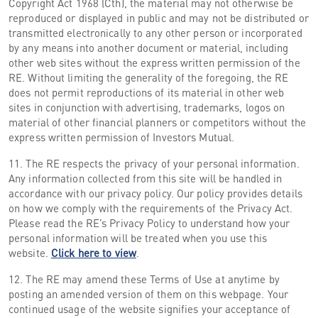
Copyright Act 1968 (Cth), the material may not otherwise be
reproduced or displayed in public and may not be distributed or
transmitted electronically to any other person or incorporated
by any means into another document or material, including
other web sites without the express written permission of the
RE. Without limiting the generality of the foregoing, the RE
does not permit reproductions of its material in other web
sites in conjunction with advertising, trademarks, logos on
material of other financial planners or competitors without the
express written permission of Investors Mutual.
11. The RE respects the privacy of your personal information.
Any information collected from this site will be handled in
accordance with our privacy policy. Our policy provides details
on how we comply with the requirements of the Privacy Act.
Please read the RE’s Privacy Policy to understand how your
personal information will be treated when you use this
website.
Click here to view
.
12. The RE may amend these Terms of Use at anytime by
posting an amended version of them on this webpage. Your
continued usage of the website signifies your acceptance of