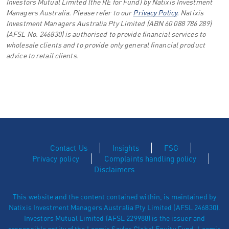
Investors Mutual Limited (the RE for Fund) by Natixis Investment
Managers Australia. Please refer to our
Privacy Policy
.
Natixis
Investment Managers Australia Pty Limited (ABN 60 088 786 289)
(AFSL No. 246830) is authorised to provide financial services to
wholesale clients and to provide only general financial product
advice to retail clients.
Contact Us
Insights
FSG
Privacy policy
Complaints handling policy
Disclaimers
This website and the content contained within, is maintained by
Natixis Investment Managers Australia Pty Limited (AFSL 246830).
Investors Mutual Limited (AFSL 229988) is the issuer and
responsible entity of the Loomis Sayles Global Equity Fund. Loomis