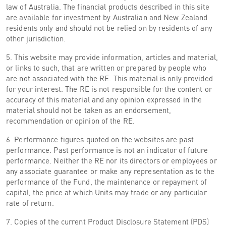
law of Australia. The financial products described in this site
are available for investment by Australian and New Zealand
residents only and should not be relied on by residents of any
other jurisdiction.
5. This website may provide information, articles and material,
or links to such, that are written or prepared by people who
are not associated with the RE. This material is only provided
for your interest. The RE is not responsible for the content or
accuracy of this material and any opinion expressed in the
material should not be taken as an endorsement,
recommendation or opinion of the RE.
6. Performance figures quoted on the websites are past
performance. Past performance is not an indicator of future
performance. Neither the RE nor its directors or employees or
any associate guarantee or make any representation as to the
performance of the Fund, the maintenance or repayment of
capital, the price at which Units may trade or any particular
rate of return.
7. Copies of the current Product Disclosure Statement (PDS)