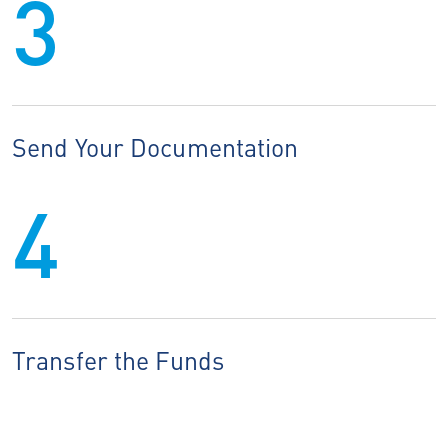
3
Send Your Documentation
4
Transfer the Funds