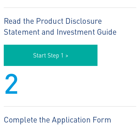
Read the Product Disclosure
Statement and Investment Guide
Start Step 1 >
2
Complete the Application Form