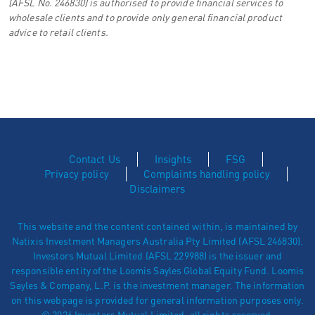
(AFSL No. 246830) is authorised to provide financial services to
wholesale clients and to provide only general financial product
advice to retail clients.
Contact Us
Insights
FSG
Privacy policy
Complaints handling policy
Disclaimers
This website and the content contained within, is maintained by
Natixis Investment Managers Australia Pty Limited (AFSL 246830).
Investors Mutual Limited (AFSL 229988) is the issuer and
responsible entity of the Loomis Sayles Global Equity Fund. Loomis
Sayles & Company, L.P. is the investment manager. The information
on this webpage is provided for general information purposes only.
© 2026 Investors Mutual Limited, all rights reserved.