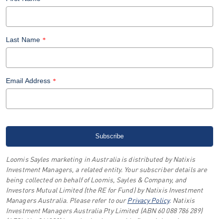
Last Name
*
Email Address
*
Loomis Sayles marketing in Australia is distributed by Natixis
Investment Managers, a related entity. Your subscriber details are
being collected on behalf of Loomis, Sayles & Company, and
Investors Mutual Limited (the RE for Fund) by Natixis Investment
Managers Australia. Please refer to our
Privacy Policy
.
Natixis
Investment Managers Australia Pty Limited (ABN 60 088 786 289)