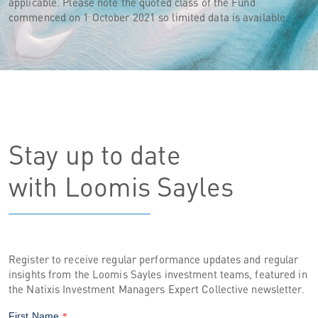
applicable. Please note the quoted class of the Fund
commenced on 1 October 2021 so limited data is available.
Stay up to date
with Loomis Sayles
Register to receive regular performance updates and regular
insights from the Loomis Sayles investment teams, featured in
the Natixis Investment Managers Expert Collective newsletter.
First Name
*