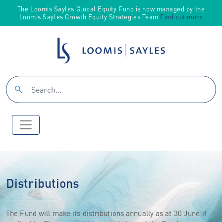
The Loomis Sayles Global Equity Fund is now managed by the
Loomis Sayles Growth Equity Strategies Team
Find out more
Distributions
The Fund will make its distributions annually as at 30 June if