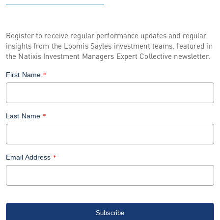
Register to receive regular performance updates and regular
insights from the Loomis Sayles investment teams, featured in
the Natixis Investment Managers Expert Collective newsletter.
First Name
*
Last Name
*
Email Address
*