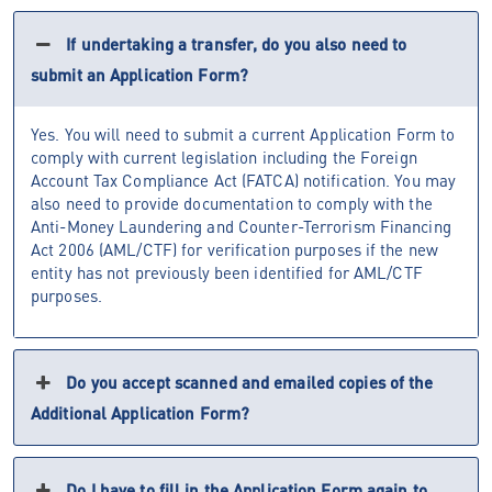
If undertaking a transfer, do you also need to
submit an Application Form?
Yes. You will need to submit a current Application Form to
comply with current legislation including the Foreign
Account Tax Compliance Act (FATCA) notification. You may
also need to provide documentation to comply with the
Anti-Money Laundering and Counter-Terrorism Financing
Act 2006 (AML/CTF) for verification purposes if the new
entity has not previously been identified for AML/CTF
purposes.
Do you accept scanned and emailed copies of the
Additional Application Form?
Do I have to fill in the Application Form again to