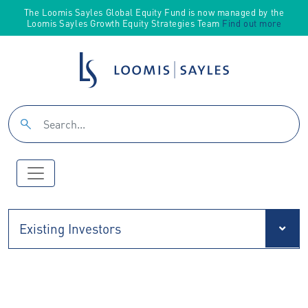
The Loomis Sayles Global Equity Fund is now managed by the
Loomis Sayles Growth Equity Strategies Team
Find out more
Existing Investors