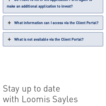
make an additional application to invest?
What information can I access via the Client Portal?
What is not available via the Client Portal?
Stay up to date
with Loomis Sayles