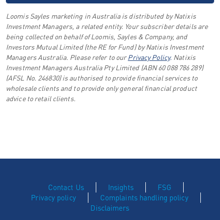
Loomis Sayles marketing in Australia is distributed by Natixis
Investment Managers, a related entity. Your subscriber details are
being collected on behalf of Loomis, Sayles & Company, and
Investors Mutual Limited (the RE for Fund) by Natixis Investment
Managers Australia. Please refer to our
Privacy Policy
.
Natixis
Investment Managers Australia Pty Limited (ABN 60 088 786 289)
(AFSL No. 246830) is authorised to provide financial services to
wholesale clients and to provide only general financial product
advice to retail clients.
Contact Us
Insights
FSG
Privacy policy
Complaints handling policy
Disclaimers