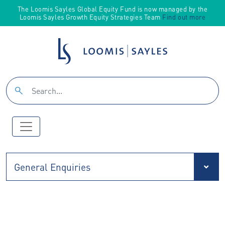
The Loomis Sayles Global Equity Fund is now managed by the
Loomis Sayles Growth Equity Strategies Team
Find out more
General Enquiries