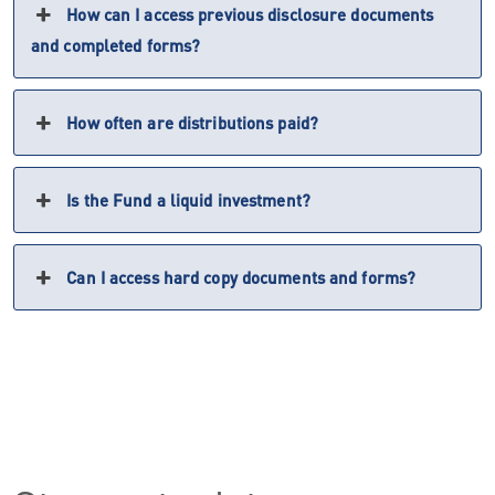
How can I access previous disclosure documents
and completed forms?
How often are distributions paid?
Is the Fund a liquid investment?
Can I access hard copy documents and forms?