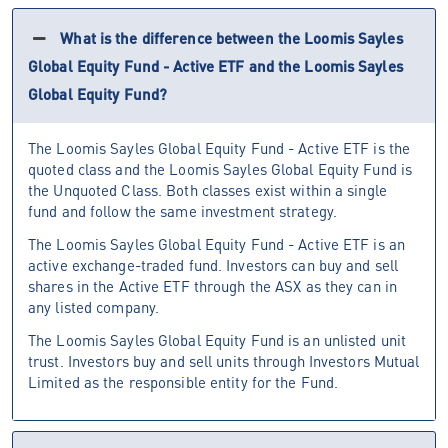
What is the difference between the Loomis Sayles
Global Equity Fund - Active ETF and the Loomis Sayles
Global Equity Fund?
The Loomis Sayles Global Equity Fund - Active ETF is the
quoted class and the Loomis Sayles Global Equity Fund is
the Unquoted Class. Both classes exist within a single
fund and follow the same investment strategy.
The Loomis Sayles Global Equity Fund - Active ETF is an
active exchange-traded fund. Investors can buy and sell
shares in the Active ETF through the ASX as they can in
any listed company.
The Loomis Sayles Global Equity Fund is an unlisted unit
trust. Investors buy and sell units through Investors Mutual
Limited as the responsible entity for the Fund.