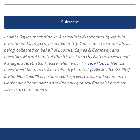
Loomis Sayles marketing in Australia is distributed by Natixis
Investment Managers, a related entity. Your subscriber details are
being collected on behalf of Loomis, Sayles & Company, and
Investors Mutual Limited (the RE for Fund) by Natixis Investment
Managers Australia. Please refer to our
Privacy Policy
.
Natixis
Investment Managers Australia Pty Limited (ABN 60 088 786 289)
(AFSL No. 246830) is authorised to provide financial services to
wholesale clients and to provide only general financial product
advice to retail clients.