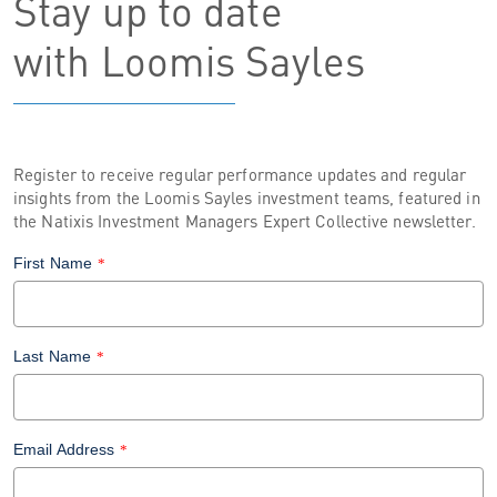
Stay up to date
with Loomis Sayles
Register to receive regular performance updates and regular
insights from the Loomis Sayles investment teams, featured in
the Natixis Investment Managers Expert Collective newsletter.
First Name
*
Last Name
*
Email Address
*